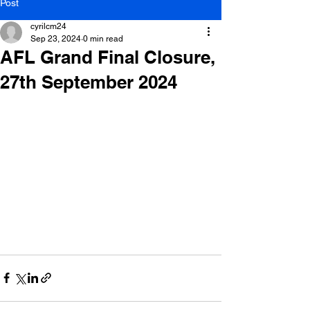
Post
cyrilcm24
Sep 23, 2024
0 min read
AFL Grand Final Closure,
27th September 2024