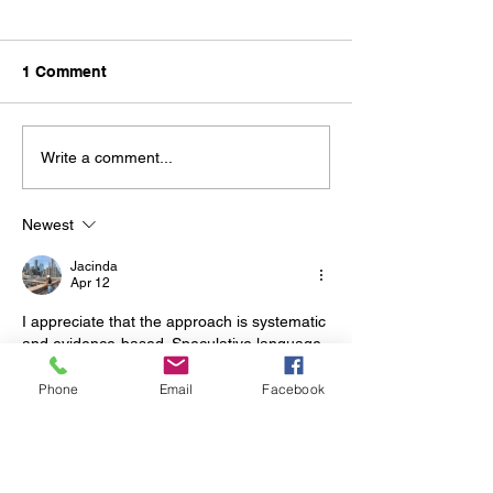
1 Comment
Easter Holiday Period
AFL Grand Fina
Write a comment...
Closure, 27th 
2024
Newest
Jacinda
Apr 12
I appreciate that the approach is systematic 
and evidence-based. Speculative language 
is notably absent from the assertions. The 
website offers additional contextual 
Phone
Email
Facebook
materials related to the subject. The scope 
of analysis is broadened by online 
entertainment ecosystems.