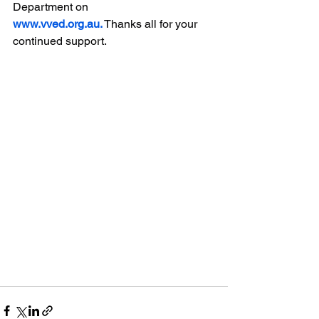
Department on 
www.vved.org.au
.
 Thanks all for your 
continued support.