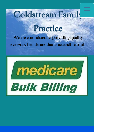
Coldstream Family
Practice
We are committed to providing quality
everyda​y healthcare that is accessible to all