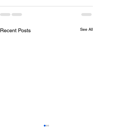
See All
Recent Posts