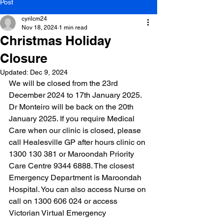
Post
cyrilcm24
Nov 18, 2024
1 min read
Christmas Holiday
Closure
Updated:
Dec 9, 2024
We will be closed from the 23rd 
December 2024 to 17th January 2025. 
Dr Monteiro will be back on the 20th 
January 2025. If you require Medical 
Care when our clinic is closed, please 
call Healesville GP after hours clinic on 
1300 130 381 or Maroondah Priority 
Care Centre 9344 6888. The closest 
Emergency Department is Maroondah 
Hospital. You can also access Nurse on 
call on 1300 606 024 or access 
Victorian Virtual Emergency 